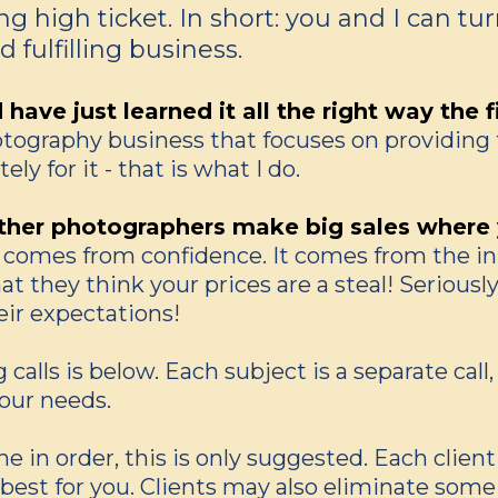
g high ticket. In short: you and I can tu
 fulfilling business.
ave just learned it all the right way the f
hotography business that focuses on providing 
ly for it - that is what I do.
her photographers make big sales where y
t comes from confidence. It comes from the inn
t they think your prices are a steal! Seriously
eir expectations!
 calls is below. Each subject is a separate cal
our needs.
e in order, this is only suggested. Each client
 best for you. Clients may also eliminate some