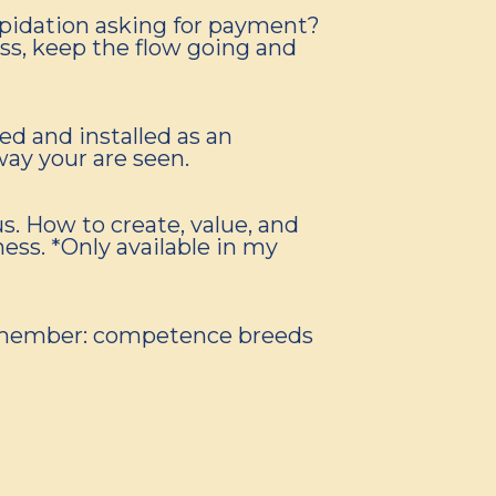
repidation asking for payment?
ess, keep the flow going and
ed and installed as an
way your are seen.
s. How to create, value, and
ess. *Only available in my
 Remember: competence breeds