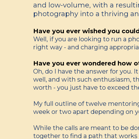
and low-volume, with a resultin
photography into a thriving and
Have you ever wished you could h
Well, if you are looking to run a p
right way - and charging appropriate
Have you ever wondered how ot
Oh, do I have the answer for you. I
well, and with such enthusiasm, tha
worth - you just have to exceed th
My full outline of twelve mentoring
week or two apart depending on y
While the calls are meant to be don
together to find a path that works