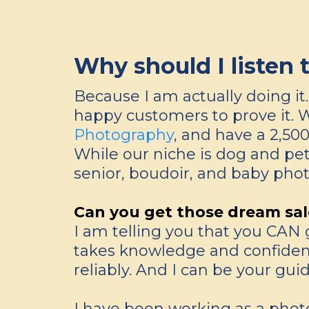
Why should I listen 
Because I am actually doing i
happy customers to prove it. 
Photography
, and have a 2,50
While our niche is dog and pet
senior, boudoir, and baby phot
Can you get those dream sal
I am telling you that you CAN g
takes knowledge and confidence 
reliably. And I can be your guid
I have been working as a photo