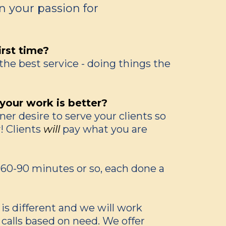
rn your passion for
irst time?
the best service - doing things the
our work is better?
er desire to serve your clients so
! Clients
will
pay what you are
l, 60-90 minutes or so, each done a
 is different and we will work
 calls based on need. We offer