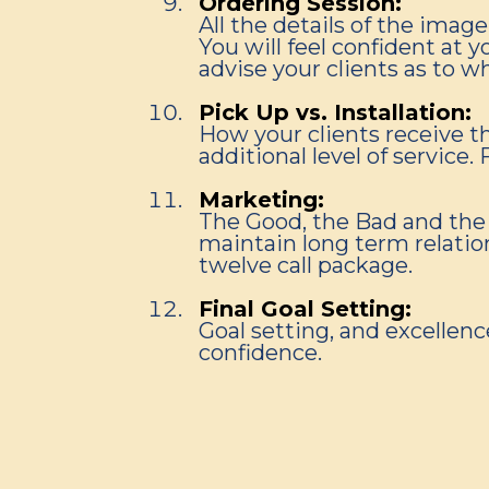
Ordering Session:
All the details of the ima
You will feel confident at 
advise your clients as to w
Pick Up vs. Installation:
How your clients receive th
additional level of service
Marketing:
The Good, the Bad and the 
maintain long term relation
twelve call package.
Final Goal Setting:
Goal setting, and excellen
confidence.