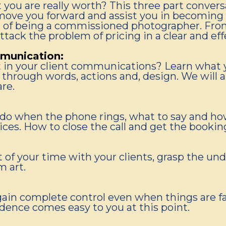
t you are really worth? This three part conver
ove you forward and assist you in becoming a
art of being a commissioned photographer. Fro
attack the problem of pricing in a clear and eff
munication:
t in your client communications? Learn what 
through words, actions and, design. We will al
re.
o do when the phone rings, what to say and ho
ices. How to close the call and get the bookin
 of your time with your clients, grasp the un
m art.
gain complete control even when things are fal
fidence comes easy to you at this point.