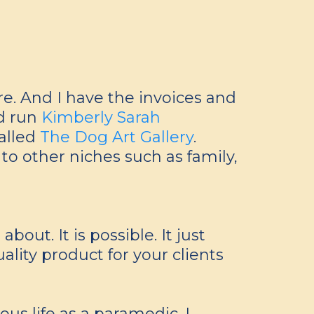
e. And I have the invoices and
nd run
Kimberly Sarah
called
The Dog Art Gallery
.
to other niches such as family,
out. It is possible. It just
ality product for your clients
us life as a paramedic. I