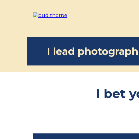
I lead photographe
I bet 