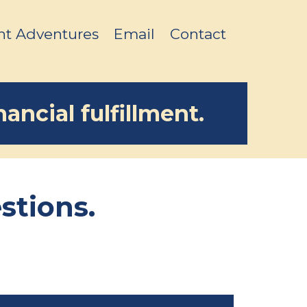
nt Adventures
Email
Contact
ancial fulfillment.
stions.