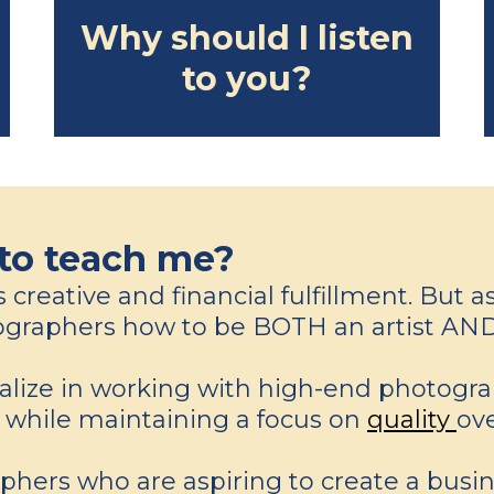
Why should I listen
to you?
to teach me?
reative and financial fulfillment. But as 
otographers how to be BOTH an artist AND
ialize in working with high-end photogr
s while maintaining a focus on
quality
ov
phers who are aspiring to create a busin