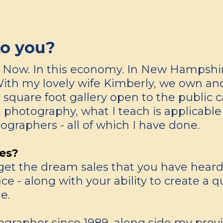
to you?
t. Now. In this economy. In New Hampshir
With my lovely wife Kimberly, we own a
0 square foot gallery open to the public 
 photography, what I teach is applicable 
ographers - all of which I have done.
es?
et the dream sales that you have heard ab
- along with your ability to create a qu
e.
grapher since 1989, along side my previo