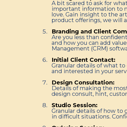
A bit scared to ask for wha
important information to m
love. Gain insight to the 
product offerings, we will 
Branding and Client Com
Are you less than confiden
and how you can add value 
Management (CRM) softwa
Initial Client Contact:
Granular details of what t
and interested in your serv
Design Consultation:
Details of making the most
design consult, hint, custo
Studio Session:
Granular details of how to 
in difficult situations. Con