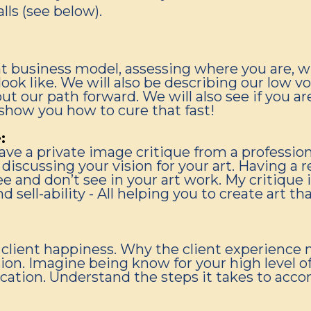
lls (see below).
t business model, assessing where you are, 
look like. We will also be describing our low v
t our path forward. We will also see if you a
 show you how to cure that fast!
:
ve a private image critique from a profession
discussing your vision for your art. Having a 
 and don’t see in your art work. My critique 
nd sell-ability - All helping you to create art t
client happiness. Why the client experience 
ion. Imagine being know for your high level of 
ion. Understand the steps it takes to accompl