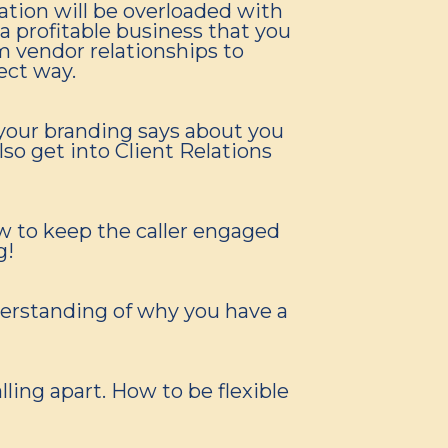
sation will be overloaded with
 profitable business that you
m vendor relationships to
ect way.
your branding says about you
so get into Client Relations
w to keep the caller engaged
g!
derstanding of why you have a
ling apart. How to be flexible