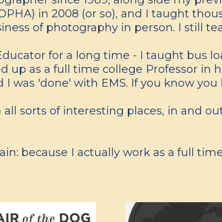
HA) in 2008 (or so), and I taught thousa
ness of photography in person. I still te
ducator for a long time - I taught bus 
 up as a full time college Professor in he
I was 'done' with EMS. If you know you
 all sorts of interesting places, in and o
n: because I actually work as a full time