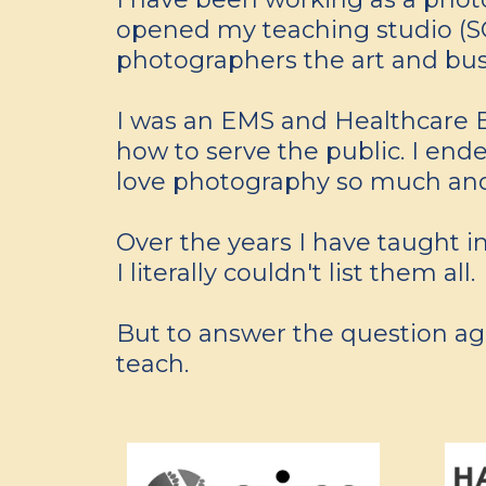
opened my teaching studio (SOP
photographers the art and busi
I was an EMS and Healthcare E
how to serve the public. I ended
love photography so much and 
Over the years I have taught in
I literally couldn't list them all.
But to answer the question agai
teach.