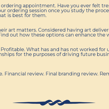
ge ordering appointment. Have you ever felt t
your ordering session once you study the proc
hat is best for them.
eir art matters. Considered having art deliver
. Find out how these options can enhance the 
Profitable. What has and has not worked for u
ships for the purposes of driving future busin
ce. Financial review. Final branding review.