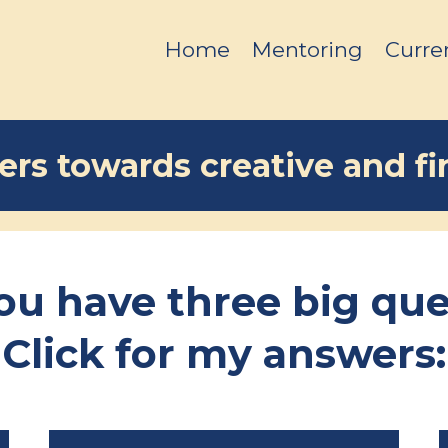
Home
Mentoring
Curre
rs towards creative and fin
you have three big que
Click for my answers: