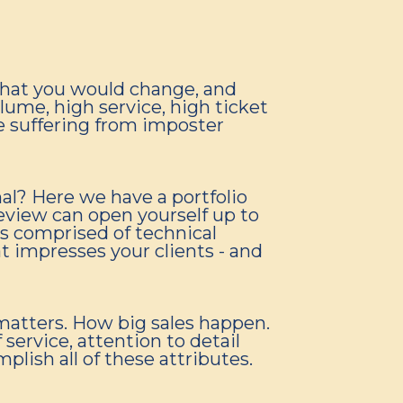
what you would change, and
olume, high service, high ticket
re suffering from imposter
al? Here we have a portfolio
review can open yourself up to
is comprised of technical
hat impresses your clients - and
matters. How big sales happen.
service, attention to detail
ish all of these attributes.