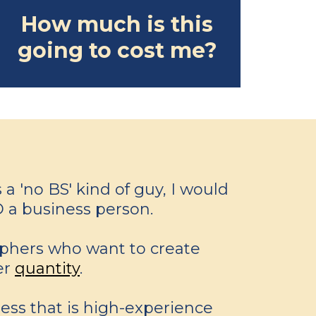
How much is this
going to cost me?
a 'no BS' kind of guy, I would
 a business person.
aphers who want to create
er
quantity
.
ess that is high-experience