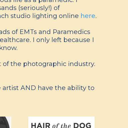
nds (seriously!) of
ach studio lighting online
here
.
loads of EMTs and Paramedics
althcare. I only left because I
 know.
ut of the photographic industry.
 artist AND have the ability to