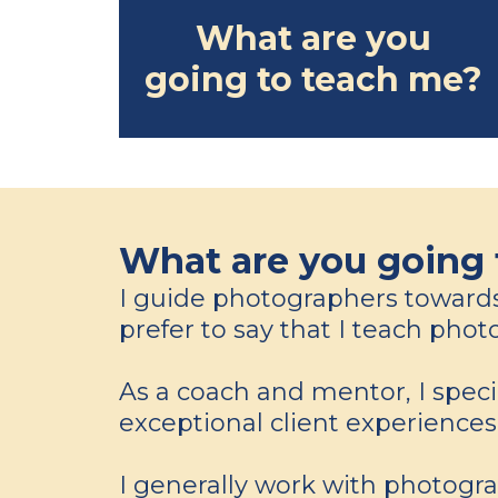
What are you
going to teach me?
What are you going 
I guide photographers towards c
prefer to say that I teach ph
As a coach and mentor, I spec
exceptional client experience
I generally work with photogra