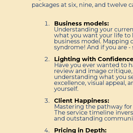
packages at six, nine, and twelve ca
Business models:
Understanding your curren
what you want your life to 
business model. Mapping ou
syndrome! And if you are -
Lighting with Confidence
Have you ever wanted to ha
review and image critique, 
understanding what you see
excellence, visual appeal, a
yourself.
Client Happiness:
Mastering the pathway for 
The service timeline invers
and outstanding communicat
Pricing in Depth: